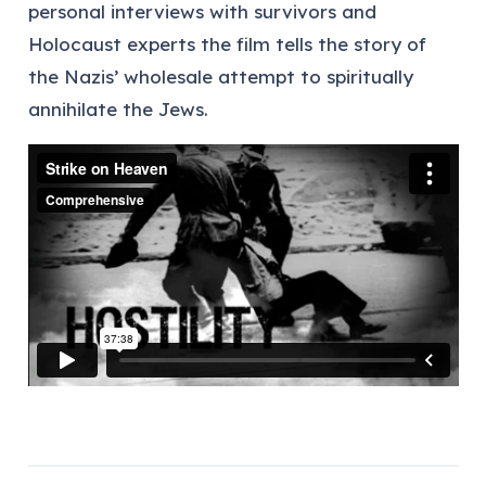
personal interviews with survivors and
Holocaust experts the film tells the story of
the Nazis’ wholesale attempt to spiritually
annihilate the Jews.