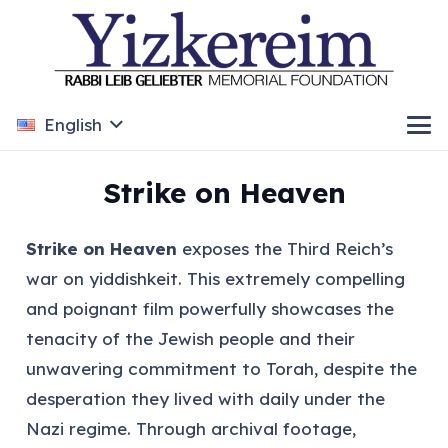
English
Strike on Heaven
Strike on Heaven
exposes the Third Reich’s
war on yiddishkeit. This extremely compelling
and poignant film powerfully showcases the
tenacity of the Jewish people and their
unwavering commitment to Torah, despite the
desperation they lived with daily under the
Nazi regime. Through archival footage,